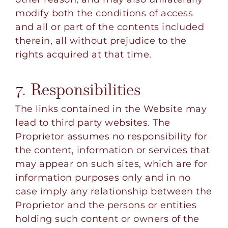
modify both the conditions of access
and all or part of the contents included
therein, all without prejudice to the
rights acquired at that time.
7. Responsibilities
The links contained in the Website may
lead to third party websites. The
Proprietor assumes no responsibility for
the content, information or services that
may appear on such sites, which are for
information purposes only and in no
case imply any relationship between the
Proprietor and the persons or entities
holding such content or owners of the