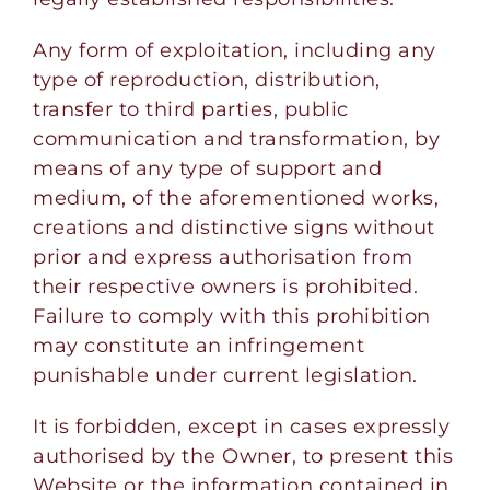
Any form of exploitation, including any
type of reproduction, distribution,
transfer to third parties, public
communication and transformation, by
means of any type of support and
medium, of the aforementioned works,
creations and distinctive signs without
prior and express authorisation from
their respective owners is prohibited.
Failure to comply with this prohibition
may constitute an infringement
punishable under current legislation.
It is forbidden, except in cases expressly
authorised by the Owner, to present this
Website or the information contained in