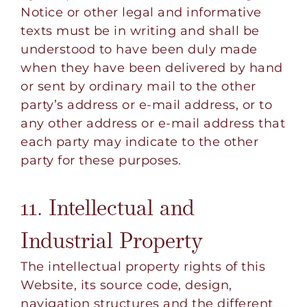
Notice or other legal and informative
texts must be in writing and shall be
understood to have been duly made
when they have been delivered by hand
or sent by ordinary mail to the other
party’s address or e-mail address, or to
any other address or e-mail address that
each party may indicate to the other
party for these purposes.
11. Intellectual and
Industrial Property
The intellectual property rights of this
Website, its source code, design,
navigation structures and the different