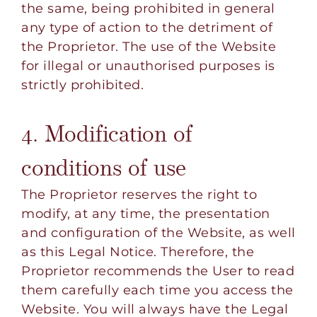
the same, being prohibited in general
any type of action to the detriment of
the Proprietor. The use of the Website
for illegal or unauthorised purposes is
strictly prohibited.
4. Modification of
conditions of use
The Proprietor reserves the right to
modify, at any time, the presentation
and configuration of the Website, as well
as this Legal Notice. Therefore, the
Proprietor recommends the User to read
them carefully each time you access the
Website. You will always have the Legal