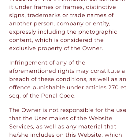
it under frames or frames, distinctive
signs, trademarks or trade names of
another person, company or entity,
expressly including the photographic
content, which is considered the
exclusive property of the Owner.
Infringement of any of the
aforementioned rights may constitute a
breach of these conditions, as well as an
offence punishable under articles 270 et
seq. of the Penal Code.
The Owner is not responsible for the use
that the User makes of the Website
Services, as well as any material that
he/she includes on this Website, which