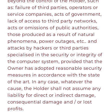
beyond the control of the Holder, such
as: failure of third parties, operators or
service companies, acts of government,
lack of access to third party networks,
acts or omissions of public authorities,
those produced as a result of natural
phenomena, power outages, etc.. and
attacks by hackers or third parties
specialised in the security or integrity of
the computer system, provided that the
Owner has adopted reasonable security
measures in accordance with the state
of the art. In any case, whatever the
cause, the Holder shall not assume any
liability for direct or indirect damage,
consequential damage and / or lost
profits.