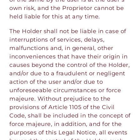
own risk, and the Proprietor cannot be
held liable for this at any time.
The Holder shall not be liable in case of
interruptions of services, delays,
malfunctions and, in general, other
inconveniences that have their origin in
causes beyond the control of the Holder,
and/or due to a fraudulent or negligent
action of the user and/or due to
unforeseeable circumstances or force
majeure. Without prejudice to the
provisions of Article 1105 of the Civil
Code, shall be included in the concept of
force majeure, in addition, and for the
purposes of this Legal Notice, all events