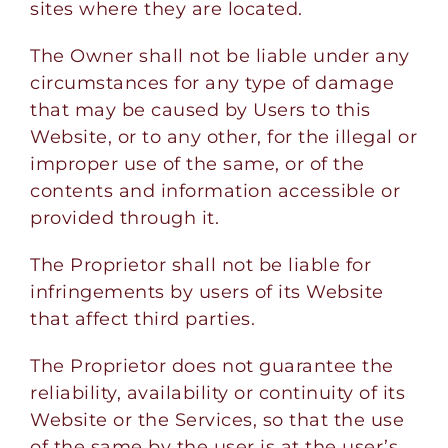
sites where they are located.
The Owner shall not be liable under any
circumstances for any type of damage
that may be caused by Users to this
Website, or to any other, for the illegal or
improper use of the same, or of the
contents and information accessible or
provided through it.
The Proprietor shall not be liable for
infringements by users of its Website
that affect third parties.
The Proprietor does not guarantee the
reliability, availability or continuity of its
Website or the Services, so that the use
of the same by the user is at the user’s