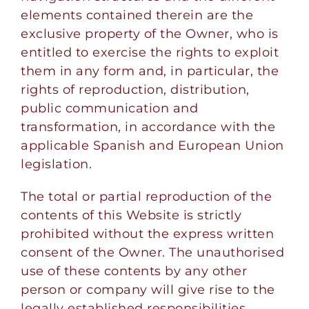
elements contained therein are the
exclusive property of the Owner, who is
entitled to exercise the rights to exploit
them in any form and, in particular, the
rights of reproduction, distribution,
public communication and
transformation, in accordance with the
applicable Spanish and European Union
legislation.
The total or partial reproduction of the
contents of this Website is strictly
prohibited without the express written
consent of the Owner. The unauthorised
use of these contents by any other
person or company will give rise to the
legally established responsibilities.