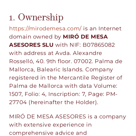
1. Ownership
https://mirodemesa.com/
is an Internet
domain owned by
MIRÓ DE MESA
ASESORES SLU
with NIF: B07865082
with address at Avda. Alexandre
Rosselló, 40. 9th floor. 07002. Palma de
Mallorca, Balearic Islands. Company
registered in the Mercantile Register of
Palma de Mallorca with data Volume:
1507, Folio: 4, Inscription: 7, Page: PM-
27704 (hereinafter the Holder).
MIRÓ DE MESA ASESORES is a company
with extensive experience in
comprehensive advice and