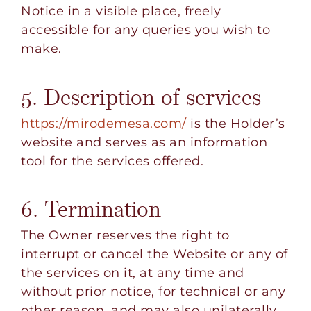
Notice in a visible place, freely
accessible for any queries you wish to
make.
5. Description of services
https://mirodemesa.com/
is the Holder’s
website and serves as an information
tool for the services offered.
6. Termination
The Owner reserves the right to
interrupt or cancel the Website or any of
the services on it, at any time and
without prior notice, for technical or any
other reason, and may also unilaterally