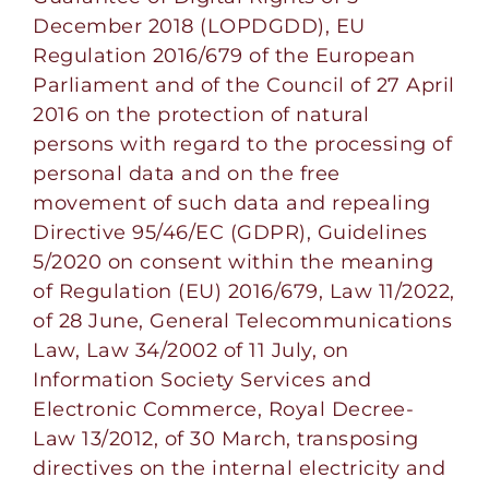
December 2018 (LOPDGDD), EU
Regulation 2016/679 of the European
Parliament and of the Council of 27 April
2016 on the protection of natural
persons with regard to the processing of
personal data and on the free
movement of such data and repealing
Directive 95/46/EC (GDPR), Guidelines
5/2020 on consent within the meaning
of Regulation (EU) 2016/679, Law 11/2022,
of 28 June, General Telecommunications
Law, Law 34/2002 of 11 July, on
Information Society Services and
Electronic Commerce, Royal Decree-
Law 13/2012, of 30 March, transposing
directives on the internal electricity and