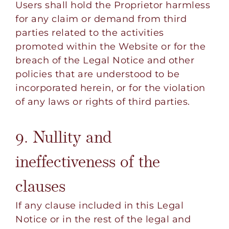
Users shall hold the Proprietor harmless
for any claim or demand from third
parties related to the activities
promoted within the Website or for the
breach of the Legal Notice and other
policies that are understood to be
incorporated herein, or for the violation
of any laws or rights of third parties.
9. Nullity and
ineffectiveness of the
clauses
If any clause included in this Legal
Notice or in the rest of the legal and