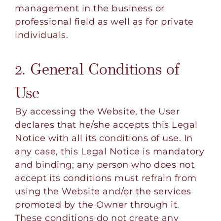
management in the business or
professional field as well as for private
individuals.
2. General Conditions of
Use
By accessing the Website, the User
declares that he/she accepts this Legal
Notice with all its conditions of use. In
any case, this Legal Notice is mandatory
and binding; any person who does not
accept its conditions must refrain from
using the Website and/or the services
promoted by the Owner through it.
These conditions do not create any