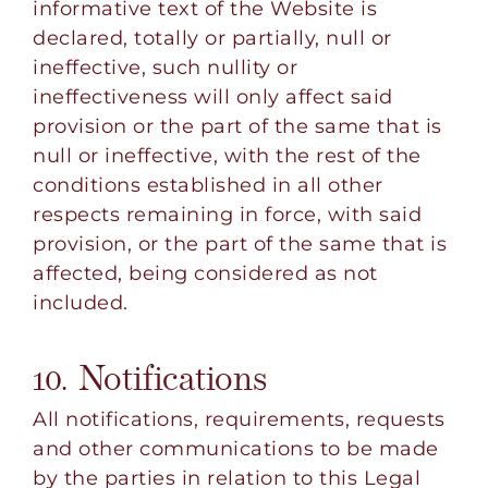
informative text of the Website is
declared, totally or partially, null or
ineffective, such nullity or
ineffectiveness will only affect said
provision or the part of the same that is
null or ineffective, with the rest of the
conditions established in all other
respects remaining in force, with said
provision, or the part of the same that is
affected, being considered as not
included.
10. Notifications
All notifications, requirements, requests
and other communications to be made
by the parties in relation to this Legal