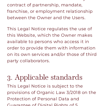
contract of partnership, mandate,
franchise, or employment relationship
between the Owner and the Users.
This Legal Notice regulates the use of
this Website, which the Owner makes
available to persons who access it in
order to provide them with information
on its own services and/or those of third
party collaborators.
3. Applicable standards
This Legal Notice is subject to the
provisions of Organic Law 3/2018 on the
Protection of Personal Data and
Guarantee of Digital Rights of 5