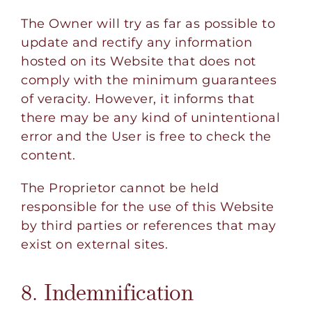
The Owner will try as far as possible to
update and rectify any information
hosted on its Website that does not
comply with the minimum guarantees
of veracity. However, it informs that
there may be any kind of unintentional
error and the User is free to check the
content.
The Proprietor cannot be held
responsible for the use of this Website
by third parties or references that may
exist on external sites.
8. Indemnification