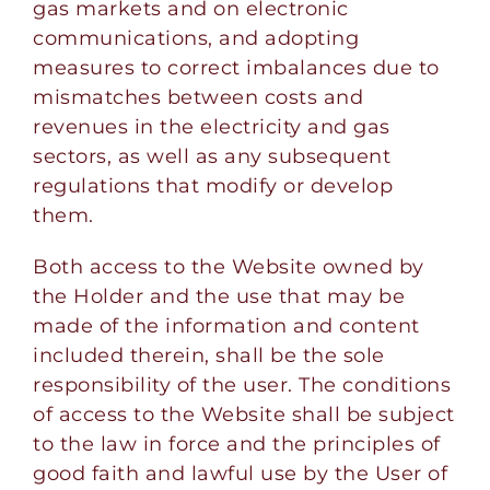
gas markets and on electronic
communications, and adopting
measures to correct imbalances due to
mismatches between costs and
revenues in the electricity and gas
sectors, as well as any subsequent
regulations that modify or develop
them.
Both access to the Website owned by
the Holder and the use that may be
made of the information and content
included therein, shall be the sole
responsibility of the user. The conditions
of access to the Website shall be subject
to the law in force and the principles of
good faith and lawful use by the User of