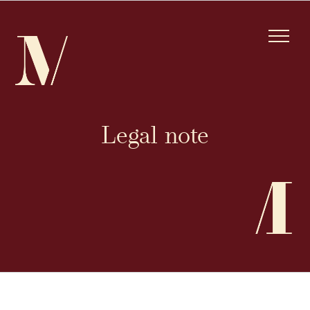
Skip
to
content
Legal note