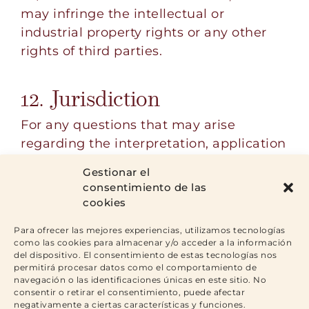
may infringe the intellectual or
industrial property rights or any other
rights of third parties.
12. Jurisdiction
For any questions that may arise
regarding the interpretation, application
and fulfilment of this Legal Notice, as
Gestionar el
well as any claims that may arise from
consentimiento de las
its use, all the intervening parties
cookies
submit to the Courts and Tribunals that
Para ofrecer las mejores experiencias, utilizamos tecnologías
correspond according to their
como las cookies para almacenar y/o acceder a la información
jurisdiction.
del dispositivo. El consentimiento de estas tecnologías nos
permitirá procesar datos como el comportamiento de
navegación o las identificaciones únicas en este sitio. No
consentir o retirar el consentimiento, puede afectar
negativamente a ciertas características y funciones.